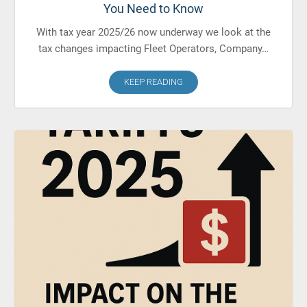
You Need to Know
With tax year 2025/26 now underway we look at the
tax changes impacting Fleet Operators, Company…
KEEP READING