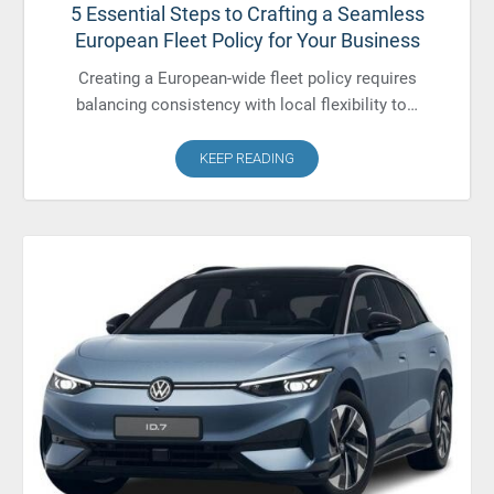
5 Essential Steps to Crafting a Seamless
European Fleet Policy for Your Business
Creating a European-wide fleet policy requires
balancing consistency with local flexibility to…
KEEP READING