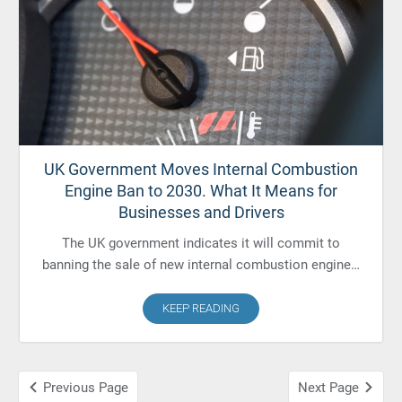
UK Government Moves Internal Combustion
Engine Ban to 2030. What It Means for
Businesses and Drivers
The UK government indicates it will commit to
banning the sale of new internal combustion engine…
KEEP READING
Previous Page
Next Page