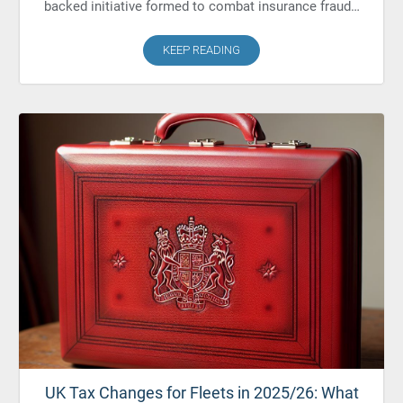
backed initiative formed to combat insurance fraud…
KEEP READING
UK Tax Changes for Fleets in 2025/26: What