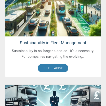
Sustainability in Fleet Management
Sustainability is no longer a choice—it's a necessity.
For companies navigating the evolving…
KEEP READING