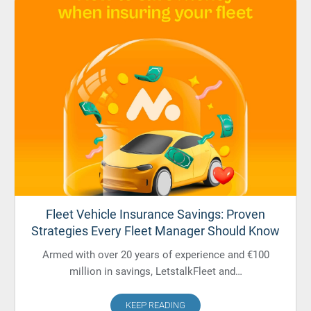
Fleet Vehicle Insurance Savings: Proven
Strategies Every Fleet Manager Should Know
Armed with over 20 years of experience and €100
million in savings, LetstalkFleet and…
KEEP READING