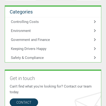
Categories
Controlling Costs
Environment
Government and Finance
Keeping Drivers Happy
Safety & Compliance
Get in touch
Can't find what you're looking for? Contact our team
today.
CONTACT