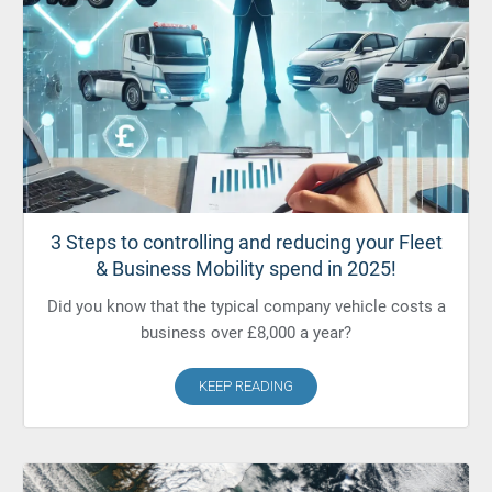
3 Steps to controlling and reducing your Fleet
& Business Mobility spend in 2025!
Did you know that the typical company vehicle costs a
business over £8,000 a year?
KEEP READING