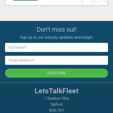
Don't miss out!
Sign up to our industry updates and insight.
SUBSCRIBE
LetsTalkFleet
1 Stadium Way
Salford
M30 7EY