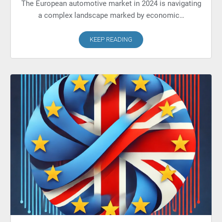
The European automotive market in 2024 is navigating
a complex landscape marked by economic…
KEEP READING