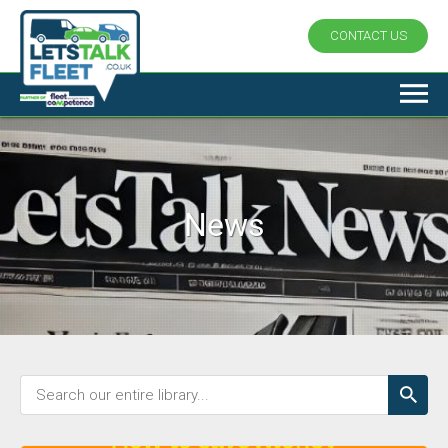
CONTACT US
News