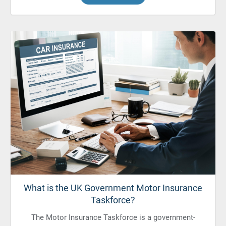
What is the UK Government Motor Insurance
Taskforce?
The Motor Insurance Taskforce is a government-