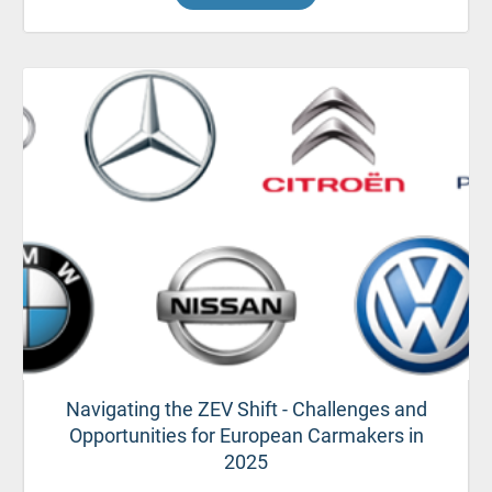
Navigating the ZEV Shift - Challenges and
Opportunities for European Carmakers in
2025