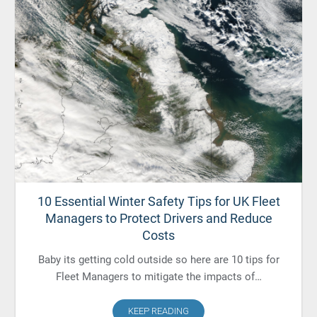
10 Essential Winter Safety Tips for UK Fleet
Managers to Protect Drivers and Reduce
Costs
Baby its getting cold outside so here are 10 tips for
Fleet Managers to mitigate the impacts of…
KEEP READING