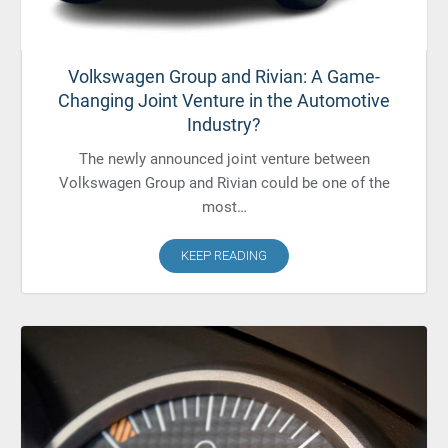
Volkswagen Group and Rivian: A Game-
Changing Joint Venture in the Automotive
Industry?
The newly announced joint venture between
Volkswagen Group and Rivian could be one of the
most…
KEEP READING