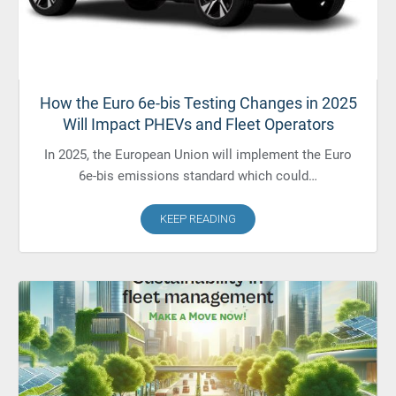
How the Euro 6e-bis Testing Changes in 2025
Will Impact PHEVs and Fleet Operators
In 2025, the European Union will implement the Euro
6e-bis emissions standard which could…
KEEP READING