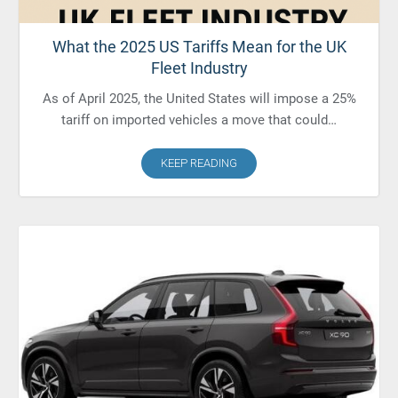
What the 2025 US Tariffs Mean for the UK
Fleet Industry
As of April 2025, the United States will impose a 25%
tariff on imported vehicles a move that could…
KEEP READING