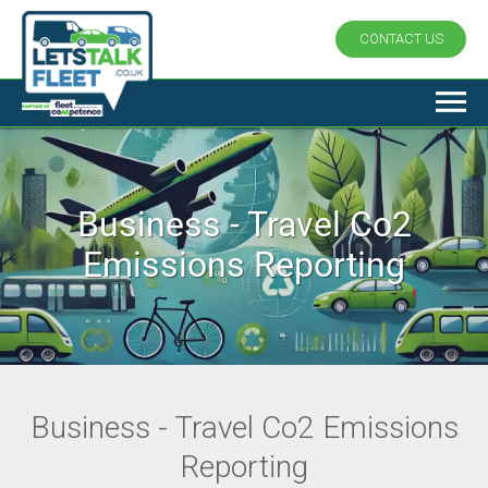
CONTACT US
Business - Travel Co2
Emissions Reporting
Business - Travel Co2 Emissions
Reporting