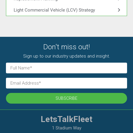
Light Commercial Vehicle (LCV) Strategy
Don't miss out!
Sign up to our industry updates and insight.
SUBSCRIBE
LetsTalkFleet
1 Stadium Way