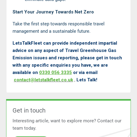
Start Your Journey Towards Net Zero
Take the first step towards responsible travel
management and a sustainable future.
LetsTalkFleet can provide independent impartial
advice on any aspect of Travel Greenhouse Gas
Emission issues and reporting, please get in touch
with any specific enquiries you have, we are
available on
0330 056 3335
or via email
contact@letstalkfleet.co.uk
,
Lets Talk!
Get in touch
Interesting article, want to explore more? Contact our
team today.