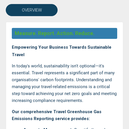
OVERVIEW
Measure. Report. Action. Reduce.
Empowering Your Business Towards Sustainable
Travel
In today's world, sustainability isn't optional—it's
essential. Travel represents a significant part of many
organisations' carbon footprints. Understanding and
managing your travel-related emissions is a critical
step toward achieving your net zero goals and meeting
increasing compliance requirements.
Our comprehensive Travel Greenhouse Gas
Emissions Reporting service provides: