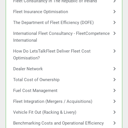
Fleet Consultancy in The Republic of Ireland
Fleet Insurance Optimisation
The Department of Fleet Efficiency (DOFE)
International Fleet Consultancy - FleetCompetence
International
How Do LetsTalkFleet Deliver Fleet Cost
Optimisation?
Dealer Network
Total Cost of Ownership
Fuel Cost Management
Fleet Integration (Mergers / Acquisitions)
Vehicle Fit Out (Racking & Livery)
Benchmarking Costs and Operational Efficiency