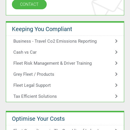
CONTACT
Keeping You Compliant
Business - Travel Co2 Emissions Reporting
Cash vs Car
Fleet Risk Management & Driver Training
Grey Fleet / Products
Fleet Legal Support
Tax Efficient Solutions
Optimise Your Costs