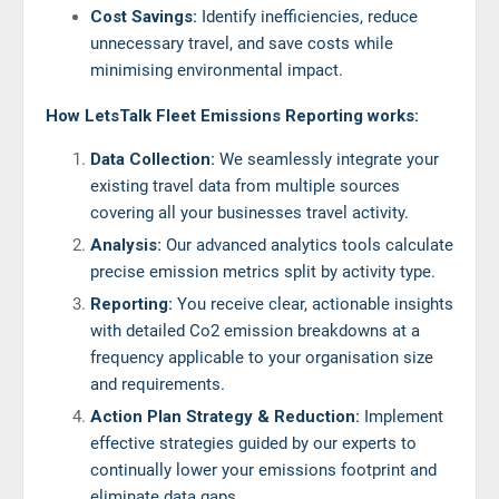
Cost Savings:
Identify inefficiencies, reduce
unnecessary travel, and save costs while
minimising environmental impact.
How LetsTalk Fleet Emissions Reporting works:
Data Collection:
We seamlessly integrate your
existing travel data from multiple sources
covering all your businesses travel activity.
Analysis:
Our advanced analytics tools calculate
precise emission metrics split by activity type.
Reporting:
You receive clear, actionable insights
with detailed Co2 emission breakdowns at a
frequency applicable to your organisation size
and requirements.
Action Plan Strategy & Reduction:
Implement
effective strategies guided by our experts to
continually lower your emissions footprint and
eliminate data gaps.