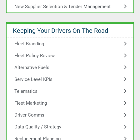
New Supplier Selection & Tender Management
Keeping Your Drivers On The Road
Fleet Branding
Fleet Policy Review
Alternative Fuels
Service Level KPIs
Telematics
Fleet Marketing
Driver Comms
Data Quality / Strategy
Replacement Planning