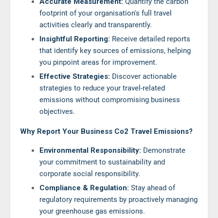
Accurate Measurement:
Quantify the carbon
footprint of your organisation's full travel
activities clearly and transparently.
Insightful Reporting:
Receive detailed reports
that identify key sources of emissions, helping
you pinpoint areas for improvement.
Effective Strategies:
Discover actionable
strategies to reduce your travel-related
emissions without compromising business
objectives.
Why Report Your Business Co2 Travel Emissions?
Environmental Responsibility:
Demonstrate
your commitment to sustainability and
corporate social responsibility.
Compliance & Regulation:
Stay ahead of
regulatory requirements by proactively managing
your greenhouse gas emissions.