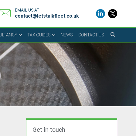
EMAIL US AT
contact@letstalkfleet.co.uk
SULTANCY
TAX GUIDES
NEWS
CONTACT US
Get in touch