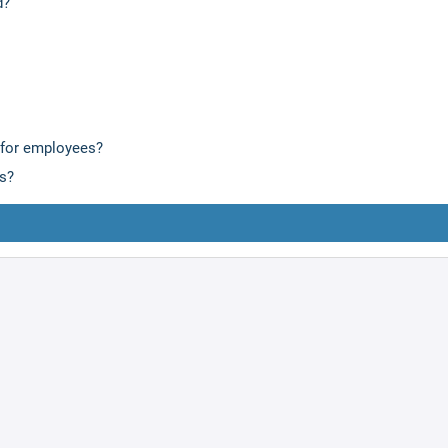
d?
 for employees?
is?