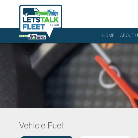
HOME
ABOUT 
Vehicle Fuel