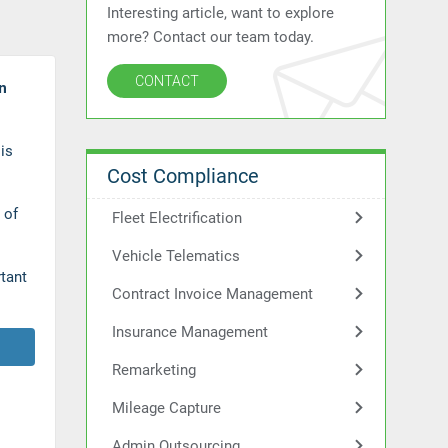
Interesting article, want to explore
more? Contact our team today.
CONTACT
n
is
Cost Compliance
 of
Fleet Electrification
Vehicle Telematics
rtant
Contract Invoice Management
Insurance Management
Remarketing
Mileage Capture
Admin Outsourcing