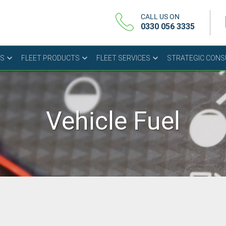
CALL US ON
0330 056 3335
US
FLEET PRODUCTS
FLEET SERVICES
STRATEGIC CON
Vehicle Fuel