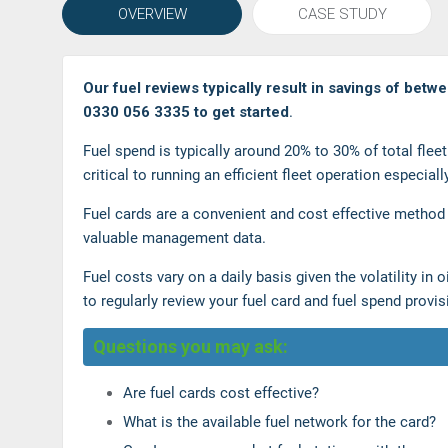
OVERVIEW
CASE STUDY
Our fuel reviews typically result in savings of betw
0330 056 3335 to get started
.
Fuel spend is typically around 20% to 30% of total fle
critical to running an efficient fleet operation especiall
Fuel cards are a convenient and cost effective method
valuable management data.
Fuel costs vary on a daily basis given the volatility in
to regularly review your fuel card and fuel spend provi
Questions you may ask:
Are fuel cards cost effective?
What is the available fuel network for the card?