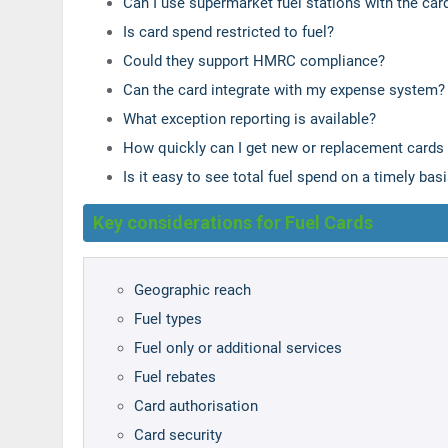
Can I use supermarket fuel stations with the car
Is card spend restricted to fuel?
Could they support HMRC compliance?
Can the card integrate with my expense system?
What exception reporting is available?
How quickly can I get new or replacement cards
Is it easy to see total fuel spend on a timely bas
Key considerations for Fuel Cards
Geographic reach
Fuel types
Fuel only or additional services
Fuel rebates
Card authorisation
Card security