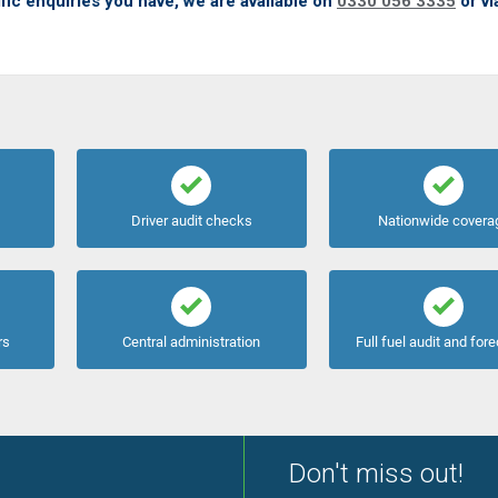
fic enquiries you have, we are available on
0330 056 3335
or vi
Driver audit checks
Nationwide covera
rs
Central administration
Full fuel audit and for
Don't miss out!