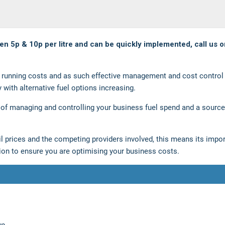
een 5p & 10p per litre and can be quickly implemented, call us o
et running costs and as such effective management and cost control 
y with alternative fuel options increasing.
 of managing and controlling your business fuel spend and a source
 oil prices and the competing providers involved, this means its impo
sion to ensure you are optimising your business costs.