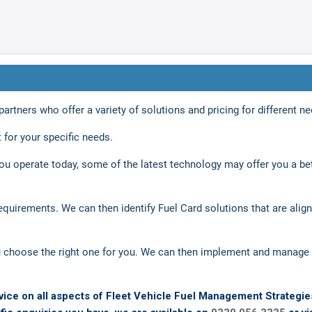
rtners who offer a variety of solutions and pricing for different ne
 for your specific needs.
u operate today, some of the latest technology may offer you a be
equirements. We can then identify Fuel Card solutions that are alig
choose the right one for you. We can then implement and manage 
vice on all aspects of Fleet Vehicle Fuel Management Strategie