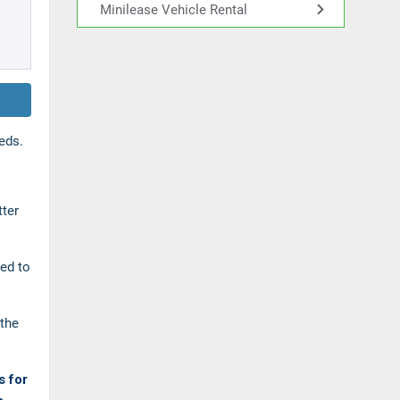
Minilease Vehicle Rental
eds.
tter
ned to
the
s for