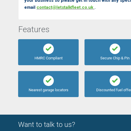
your business so please get in touch with any speci
email
contact@letstalkfleet.co.uk
.
Features
HMRC Compliant
Secure Chip & Pin
Nearest garage locators
Discounted fuel offe
Want to talk to us?