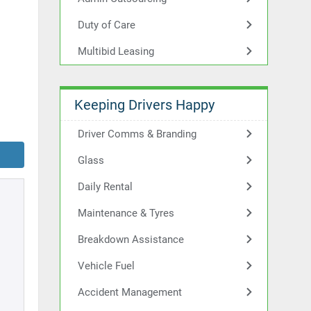
Duty of Care
Multibid Leasing
Keeping Drivers Happy
Driver Comms & Branding
Glass
Daily Rental
Maintenance & Tyres
Breakdown Assistance
Vehicle Fuel
Accident Management