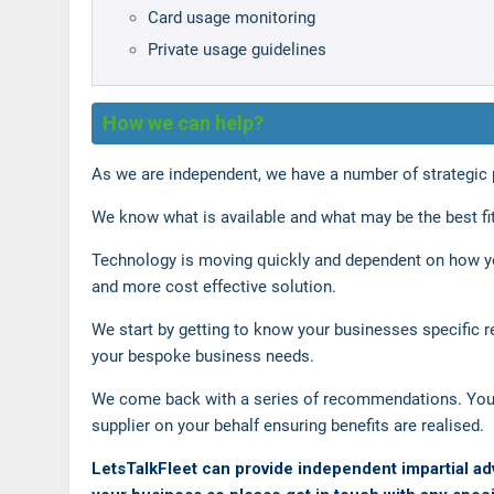
Card usage monitoring
Private usage guidelines
How we can help?
As we are independent, we have a number of strategic pa
We know what is available and what may be the best fit
Technology is moving quickly and dependent on how yo
and more cost effective solution.
We start by getting to know your businesses specific r
your bespoke business needs.
We come back with a series of recommendations. You 
supplier on your behalf ensuring benefits are realised.
LetsTalkFleet can provide independent impartial ad