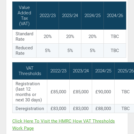
Value
Added
2022/23
2023/24
2024/25
2024/26
Tax
(VAT)
Standard
20%
20%
20%
TBC
Rate
Reduced
5%
5%
5%
TBC
Rate
VAT
2022/23
2023/24
2024/25
2025/26
Thresholds
Registration
(last 12
£85,000
£85,000
£90,000
TBC
months or
next 30 days)
Deregistration
£83,000
£83,000
£88,000
TBC
Click Here To Visit the HMRC How VAT Thresholds
Work Page