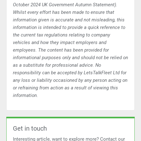
October 2024 UK Government Autumn Statement).
Whilst every effort has been made to ensure that
information given is accurate and not misleading, this
information is intended to provide a quick reference to
the current tax regulations relating to company
vehicles and how they impact employers and
employees. The content has been provided for
informational purposes only and should not be relied on
as a substitute for professional advice. No
responsibility can be accepted by LetsTalkFleet Ltd for
any loss or liability occasioned by any person acting on
or refraining from action as a result of viewing this
information.
Get in touch
Interesting article, want to explore more? Contact our