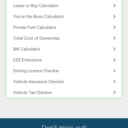
Lease or Buy Calculator
You’re the Boss Calculator
Private Fuel Calculator
Total Cost of Ownership
BIK Calculator
C02 Emissions
Driving Licence Checker
Vehicle Insurance Checker
Vehicle Tax Checker