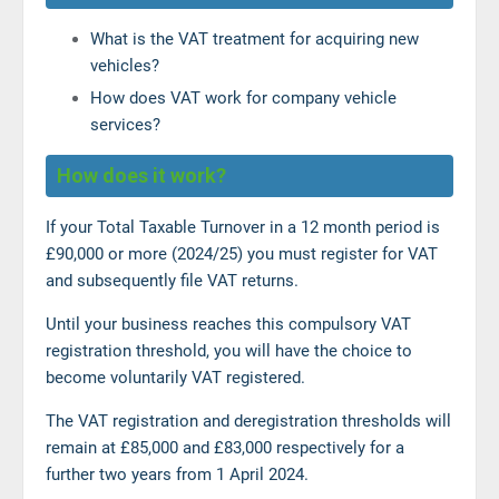
What is the VAT treatment for acquiring new
vehicles?
How does VAT work for company vehicle
services?
How does it work?
If your Total Taxable Turnover in a 12 month period is
£90,000 or more (2024/25) you must register for VAT
and subsequently file VAT returns.
Until your business reaches this compulsory VAT
registration threshold, you will have the choice to
become voluntarily VAT registered.
The VAT registration and deregistration thresholds will
remain at £85,000 and £83,000 respectively for a
further two years from 1 April 2024.