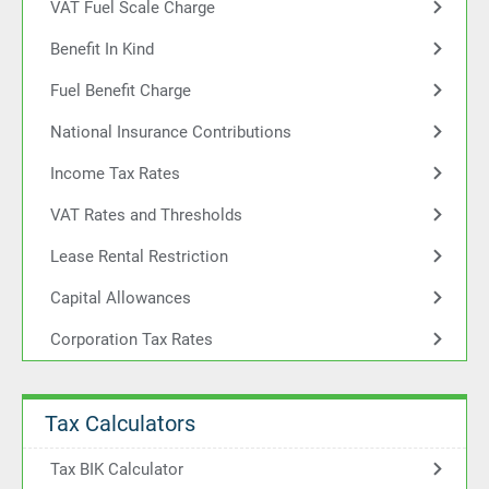
VAT Fuel Scale Charge
Benefit In Kind
Fuel Benefit Charge
National Insurance Contributions
Income Tax Rates
VAT Rates and Thresholds
Lease Rental Restriction
Capital Allowances
Corporation Tax Rates
Tax Calculators
Tax BIK Calculator