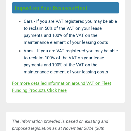
Impact on Your Business Fleet
Cars - If you are VAT registered you may be able
to reclaim 50% of the VAT on your lease
payments and 100% of the VAT on the
maintenance element of your leasing costs
Vans - If you are VAT registered you may be able
to reclaim 100% of the VAT on your lease
payments and 100% of the VAT on the
maintenance element of your leasing costs
For more detailed information around VAT on Fleet
Funding Products Click here
The information provided is based on existing and
proposed legislation as at November 2024 (30th