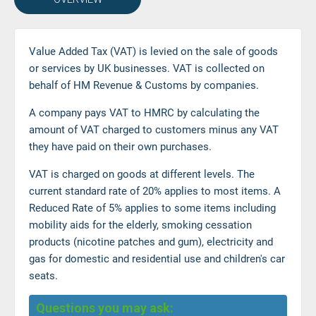
Value Added Tax (VAT) is levied on the sale of goods
or services by UK businesses. VAT is collected on
behalf of HM Revenue & Customs by companies.
A company pays VAT to HMRC by calculating the
amount of VAT charged to customers minus any VAT
they have paid on their own purchases.
VAT is charged on goods at different levels. The
current standard rate of 20% applies to most items. A
Reduced Rate of 5% applies to some items including
mobility aids for the elderly, smoking cessation
products (nicotine patches and gum), electricity and
gas for domestic and residential use and children's car
seats.
Questions you may ask: