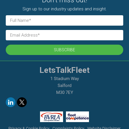
Don't miss out!
Sign up to our industry updates and insight.
SUBSCRIBE
LetsTalkFleet
1 Stadium Way
Salford
M30 7EY
Privacy & Cookie Policy
Complaints Policy
Website Disclaimer