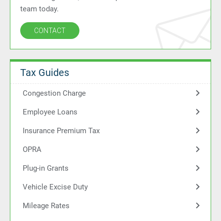
team today.
CONTACT
Tax Guides
Congestion Charge
Employee Loans
Insurance Premium Tax
OPRA
Plug-in Grants
Vehicle Excise Duty
Mileage Rates