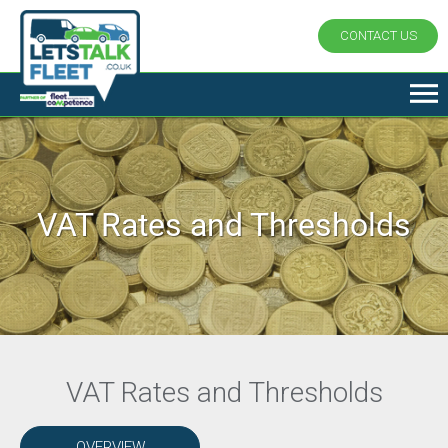
CONTACT US
VAT Rates and Thresholds
VAT Rates and Thresholds
OVERVIEW