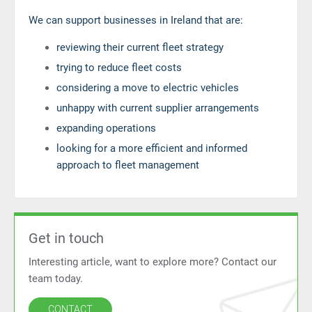
We can support businesses in Ireland that are:
reviewing their current fleet strategy
trying to reduce fleet costs
considering a move to electric vehicles
unhappy with current supplier arrangements
expanding operations
looking for a more efficient and informed
approach to fleet management
Get in touch
Interesting article, want to explore more? Contact our
team today.
CONTACT