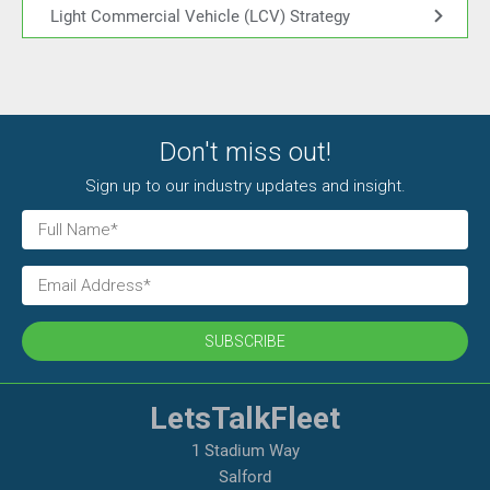
Light Commercial Vehicle (LCV) Strategy
Don't miss out!
Sign up to our industry updates and insight.
SUBSCRIBE
LetsTalkFleet
1 Stadium Way
Salford