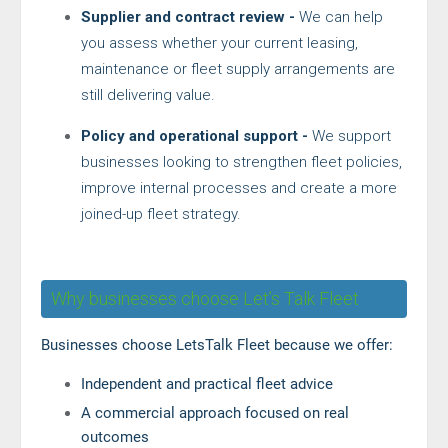
Supplier and contract review -
We can help
you assess whether your current leasing,
maintenance or fleet supply arrangements are
still delivering value.
Policy and operational support -
We support
businesses looking to strengthen fleet policies,
improve internal processes and create a more
joined-up fleet strategy.
Why businesses choose Let’s Talk Fleet
Businesses choose LetsTalk Fleet because we offer:
Independent and practical fleet advice
A commercial approach focused on real
outcomes