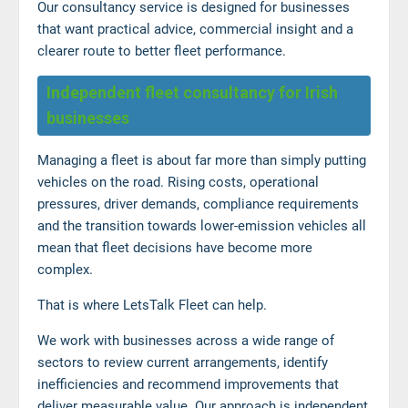
Our consultancy service is designed for businesses
that want practical advice, commercial insight and a
clearer route to better fleet performance.
Independent fleet consultancy for Irish
businesses
Managing a fleet is about far more than simply putting
vehicles on the road. Rising costs, operational
pressures, driver demands, compliance requirements
and the transition towards lower-emission vehicles all
mean that fleet decisions have become more
complex.
That is where LetsTalk Fleet can help.
We work with businesses across a wide range of
sectors to review current arrangements, identify
inefficiencies and recommend improvements that
deliver measurable value. Our approach is independent,