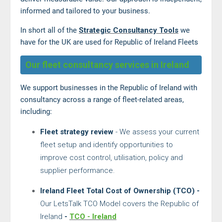
informed and tailored to your business.
In short all of the
Strategic Consultancy Tools
we
have for the UK are used for Republic of Ireland Fleets
Our fleet consultancy services in Ireland
We support businesses in the Republic of Ireland with
consultancy across a range of fleet-related areas,
including:
Fleet strategy review
- We assess your current
fleet setup and identify opportunities to
improve cost control, utilisation, policy and
supplier performance.
Ireland Fleet Total Cost of Ownership (TCO) -
Our LetsTalk TCO Model covers the Republic of
Ireland
-
TCO - Ireland