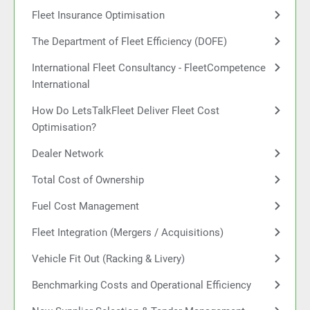
Fleet Insurance Optimisation
The Department of Fleet Efficiency (DOFE)
International Fleet Consultancy - FleetCompetence
International
How Do LetsTalkFleet Deliver Fleet Cost
Optimisation?
Dealer Network
Total Cost of Ownership
Fuel Cost Management
Fleet Integration (Mergers / Acquisitions)
Vehicle Fit Out (Racking & Livery)
Benchmarking Costs and Operational Efficiency