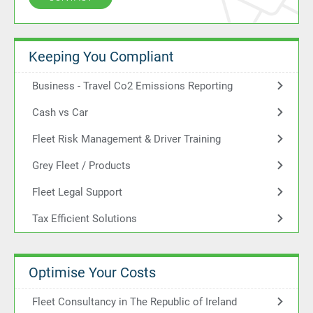
Keeping You Compliant
Business - Travel Co2 Emissions Reporting
Cash vs Car
Fleet Risk Management & Driver Training
Grey Fleet / Products
Fleet Legal Support
Tax Efficient Solutions
Optimise Your Costs
Fleet Consultancy in The Republic of Ireland