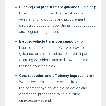
Funding and procurement guidance
- We help
businesses understand the most suitable
vehicle funding options and procurement
strategies based on operational needs, budget
and long-term objectives.
Electric vehicle transition support
- For
businesses considering EVs, we provide
guidance on vehicle suitability, driver impact,
charging considerations and how to build a
realistic transition plan.
Cost reduction and efficiency improvement -
We review areas such as whole-life costs,
replacement cycles, vehicle selection and
operational processes to help reduce
unnecessary spend.