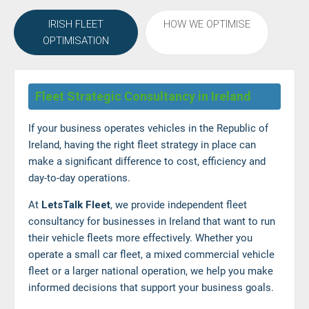
IRISH FLEET
HOW WE OPTIMISE
OPTIMISATION
Fleet Strategic Consultancy in Ireland
If your business operates vehicles in the Republic of
Ireland, having the right fleet strategy in place can
make a significant difference to cost, efficiency and
day-to-day operations.
At
LetsTalk Fleet
, we provide independent fleet
consultancy for businesses in Ireland that want to run
their vehicle fleets more effectively. Whether you
operate a small car fleet, a mixed commercial vehicle
fleet or a larger national operation, we help you make
informed decisions that support your business goals.