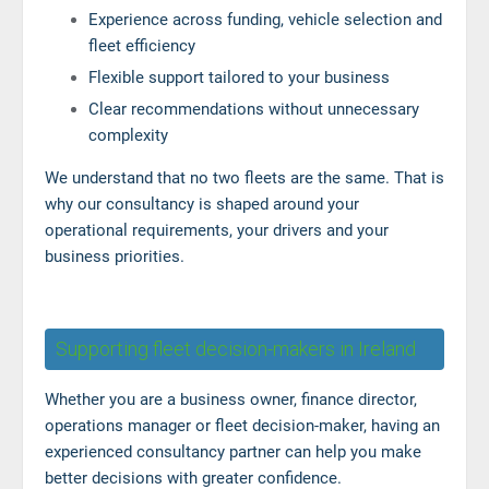
Experience across funding, vehicle selection and
fleet efficiency
Flexible support tailored to your business
Clear recommendations without unnecessary
complexity
We understand that no two fleets are the same. That is
why our consultancy is shaped around your
operational requirements, your drivers and your
business priorities.
Supporting fleet decision-makers in Ireland
Whether you are a business owner, finance director,
operations manager or fleet decision-maker, having an
experienced consultancy partner can help you make
better decisions with greater confidence.