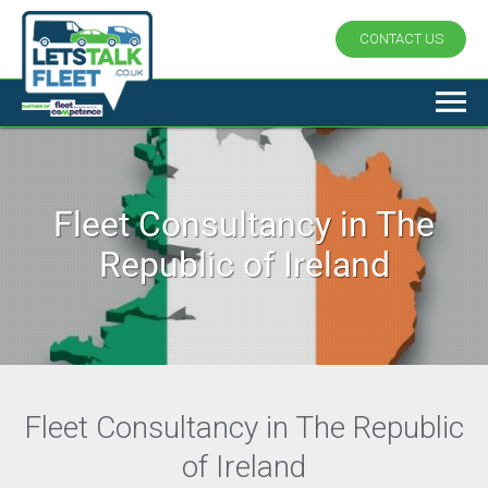
CONTACT US
Fleet Consultancy in The
Republic of Ireland
Fleet Consultancy in The Republic
of Ireland