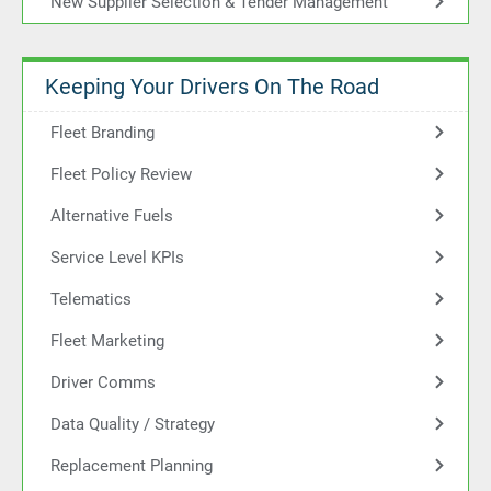
New Supplier Selection & Tender Management
Keeping Your Drivers On The Road
Fleet Branding
Fleet Policy Review
Alternative Fuels
Service Level KPIs
Telematics
Fleet Marketing
Driver Comms
Data Quality / Strategy
Replacement Planning