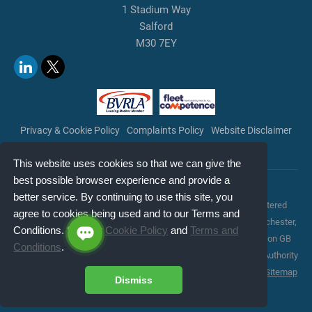
1 Stadium Way
Salford
M30 7EY
Privacy & Cookie Policy
Complaints Policy
Website Disclaimer
Terms & Conditions
Copyright
This website uses cookies so that we can give the
best possible browser experience and provide a
Copyright © 2026 LetsTalkFleet. All rights reserved.
better service. By continuing to use this site, you
LetsTalkFleet is a trading style of LetsTalkFleet Limited (registered
agree to cookies being used and to our Terms and
office: City Of Salford Community Stadium, 1 Stadium Way, Manchester,
Conditions. See our
Cookie Policy
and
Terms and
England, M30 7EY; registered number: 10597935; VAT registration GB
Conditions
.
267815273), authorised and regulated by the Financial Conduct Authority
for consumer credit activities under reference number 773324 |
Sitemap
Dismiss
Jacit Web Design