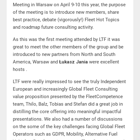
Meeting in Warsaw on April 9-10 this year, the purpose
of the meeting is to introduce new members, share
best practice, debate (vigorously!) Fleet Hot Topics
and roadmap future consulting activity.
As this was the first meeting attended by LTF it was
great to meet the other members of the group and be
introduced to new partners from North and South
America, Warsaw and
Łukasz Jania
were excellent
hosts .
LTF were really impressed to see the truly Independent
European and increasingly Global Fleet Consulting
value proposition presented by the FleetCompetence
team, Thilo, Balz, Tobias and Stefan did a great job in
distilling the core offering into meaningful impactful
presentations. We also had a number of discussions
on the some of the key challenges facing Global Fleet
Operators such as GDPR, Mobility, Alternative Fuel