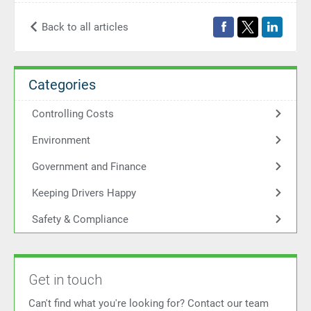
Back to all articles
Categories
Controlling Costs
Environment
Government and Finance
Keeping Drivers Happy
Safety & Compliance
Get in touch
Can't find what you're looking for? Contact our team