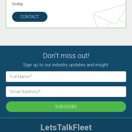
today.
CONTACT
Don't miss out!
Sign up to our industry updates and insight.
SUBSCRIBE
LetsTalkFleet