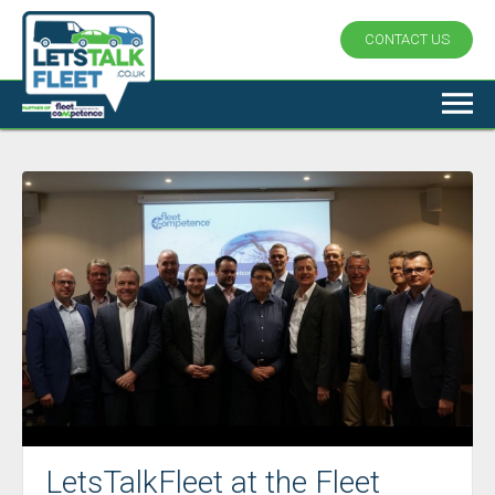
CONTACT US
LetsTalkFleet at the Fleet