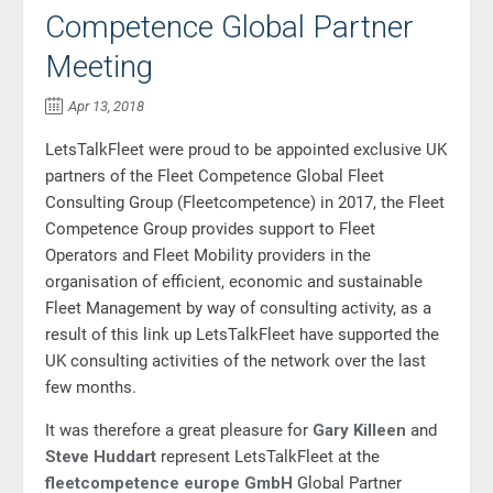
Competence Global Partner
Meeting
Apr 13, 2018
LetsTalkFleet were proud to be appointed exclusive UK
partners of the Fleet Competence Global Fleet
Consulting Group (
Fleetcompetence)
in 2017, the Fleet
Competence Group provides support to Fleet
Operators and Fleet Mobility providers in the
organisation of efficient, economic and sustainable
Fleet Management by way of consulting activity, as a
result of this link up LetsTalkFleet have supported the
UK consulting activities of the network over the last
few months.
It was therefore a great pleasure for
Gary Killeen
and
Steve Huddart
represent LetsTalkFleet at the
fleetcompetence europe GmbH
Global Partner