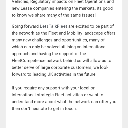
Vehicles, Regulatory impacts on Fleet Operations and
new Lease companies entering the markets, its good
to know we share many of the same issues!
Going forward
LetsTalkFleet
are excited to be part of
the network as the Fleet and Mobility landscape offers
many new challenges and opportunities, many of
which can only be solved utilising an International
approach and having the support of the
FleetCompetence network behind us will allow us to
better serve of large corporate customers, we look
forward to leading UK activities in the future.
If you require any support with your local or
international strategic Fleet activities or want to
understand more about what the network can offer you
then don't hesitate to get in touch.