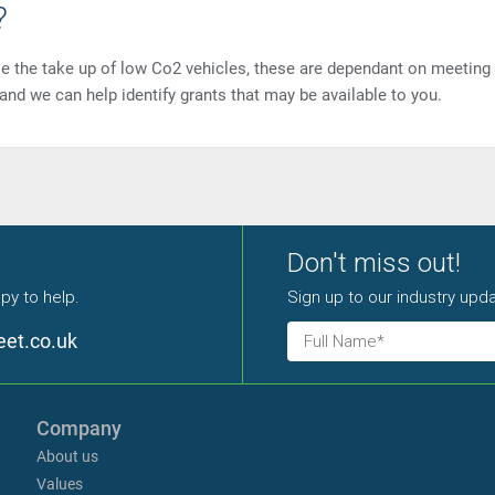
?
ise the take up of low Co2 vehicles, these are dependant on meeting
t and we can help identify grants that may be available to you.
Don't miss out!
py to help.
Sign up to our industry upda
eet.co.uk
Company
About us
Values