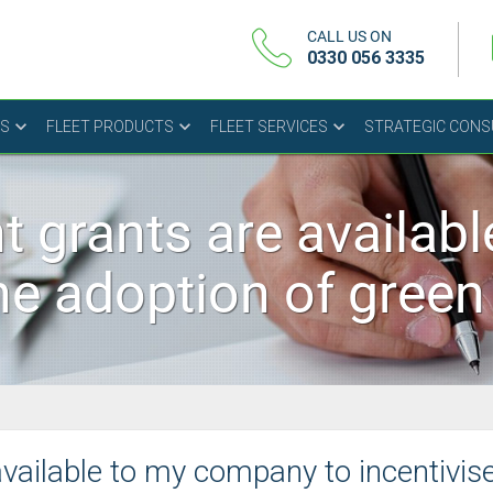
CALL US ON
0330 056 3335
US
FLEET PRODUCTS
FLEET SERVICES
STRATEGIC CON
 grants are availab
the adoption of gree
ailable to my company to incentivis