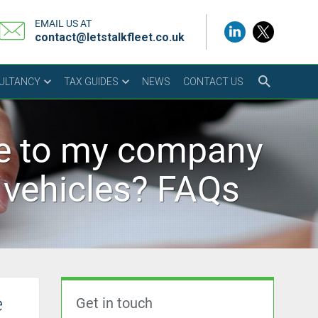
EMAIL US AT
contact@letstalkfleet.co.uk
SULTANCY
TAX GUIDES
NEWS
CONTACT US
le to my company
n vehicles? FAQs
e
Get in touch