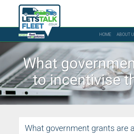
HOME
ABOUT 
What government
to incentivise 
What government grants are av