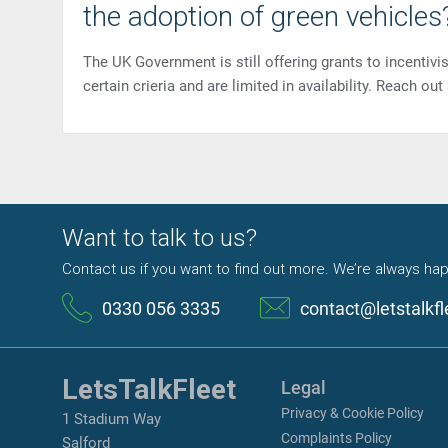
the adoption of green vehicles
The UK Government is still offering grants to incentiv
certain crieria and are limited in availability. Reach ou
Want to talk to us?
Contact us if you want to find out more. We’re always hap
0330 056 3335
contact@letstalkfl
LetsTalkFleet
Legal
Privacy & Cookie Policy
1 Stadium Way
Complaints Policy
Salford