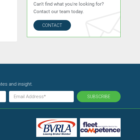
Can't find what you're looking for?
Contact our team today.
CONTACT
tes and insight.
SUBSCRIBE