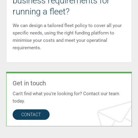
business requirements for
running a fleet?
We can design a tailored fleet policy to cover all your
specific needs, using the right funding platform to
minimise your costs and meet your operatinal
requirements.
Get in touch
Can't find what you're looking for? Contact our team
today.
CONTACT