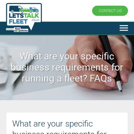
CONTACT US
What are your specific
business requirements for
running a fleet? FAQs
What are your specific