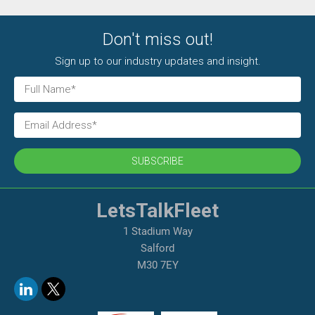
Don't miss out!
Sign up to our industry updates and insight.
SUBSCRIBE
LetsTalkFleet
1 Stadium Way
Salford
M30 7EY