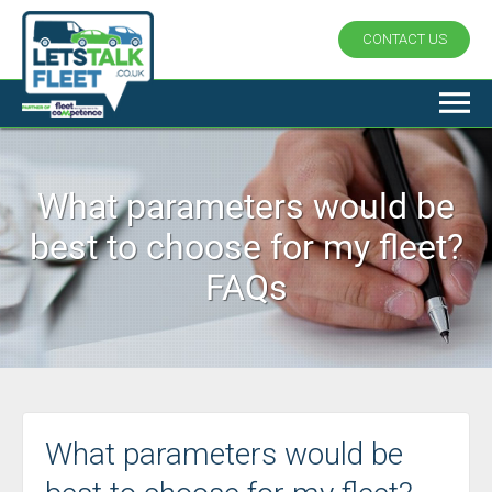
CONTACT US
What parameters would be
best to choose for my fleet?
FAQs
What parameters would be