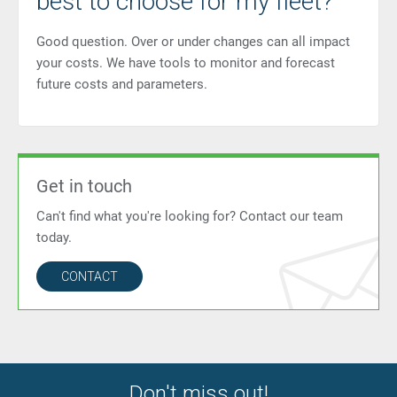
best to choose for my fleet?
Good question. Over or under changes can all impact
your costs. We have tools to monitor and forecast
future costs and parameters.
Get in touch
Can't find what you're looking for? Contact our team
today.
CONTACT
Don't miss out!