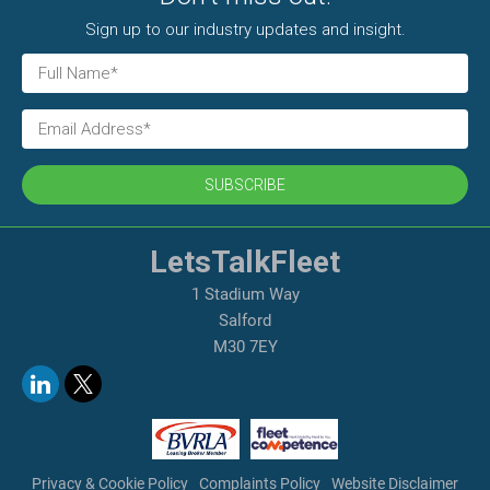
Sign up to our industry updates and insight.
SUBSCRIBE
LetsTalkFleet
1 Stadium Way
Salford
M30 7EY
Privacy & Cookie Policy
Complaints Policy
Website Disclaimer