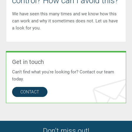
control? How can I avoid this?
We have seen this many times and we know how this
can work and why it sometimes does not. Let us have
a look for you.
Get in touch
Can't find what you're looking for? Contact our team
today.
CONTACT
Don't miss out!