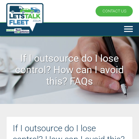
CONTACT US
If I outsource do I lose
control? How can I avoid
this? FAQs
If I outsource do I lose