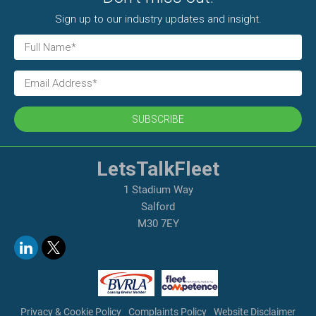
Sign up to our industry updates and insight.
SUBSCRIBE
LetsTalkFleet
1 Stadium Way
Salford
M30 7EY
Privacy & Cookie Policy
Complaints Policy
Website Disclaimer