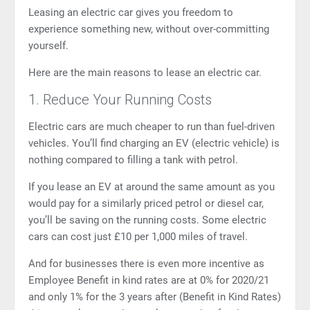
Leasing an electric car gives you freedom to
experience something new, without over-committing
yourself.
Here are the main reasons to lease an electric car.
1. Reduce Your Running Costs
Electric cars are much cheaper to run than fuel-driven
vehicles. You’ll find charging an EV (electric vehicle) is
nothing compared to filling a tank with petrol.
If you lease an EV at around the same amount as you
would pay for a similarly priced petrol or diesel car,
you’ll be saving on the running costs. Some electric
cars can cost just £10 per 1,000 miles of travel.
And for businesses there is even more incentive as
Employee Benefit in kind rates are at 0% for 2020/21
and only 1% for the 3 years after (
Benefit in Kind Rates
)