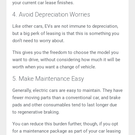
your current car lease finishes.
4. Avoid Depreciation Worries
Like other cars, EVs are not immune to depreciation,
but a big perk of leasing is that this is something you
don’t need to worry about.
This gives you the freedom to choose the model you
want to drive, without considering how much it will be
worth when you want a change of vehicle.
5. Make Maintenance Easy
Generally, electric cars are easy to maintain. They have
fewer moving parts than a conventional car, and brake
pads and other consumables tend to last longer due
to
regenerative braking
.
You can reduce this burden further, though, if you opt
for a maintenance package as part of your car leasing