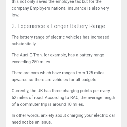
this not only saves the employee tax but for the
company Employers national insurance is also very
low.
2. Experience a Longer Battery Range
The battery range of electric vehicles has increased
substantially.
The
Audi E-Tron
, for example, has a battery range
exceeding 250 miles.
There are cars which have ranges from 125 miles
upwards so there are vehicles for all budgets!
Currently, the UK has three charging points per every
62 miles of road. According to RAC, the average length
of a commuter trip is around 10 miles.
In other words, anxiety about charging your electric car
need not be an issue.