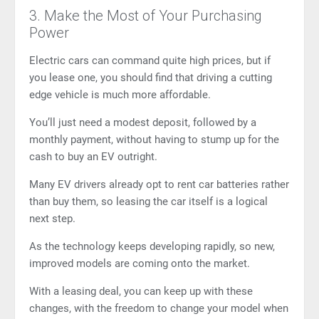
3. Make the Most of Your Purchasing
Power
Electric cars can command quite high prices, but if
you lease one, you should find that driving a cutting
edge vehicle is much more affordable.
You’ll just need a modest deposit, followed by a
monthly payment, without having to stump up for the
cash to buy an EV outright.
Many EV drivers already opt to rent car batteries rather
than buy them, so leasing the car itself is a logical
next step.
As the technology keeps developing rapidly, so new,
improved models are coming onto the market.
With a leasing deal, you can keep up with these
changes, with the freedom to change your model when