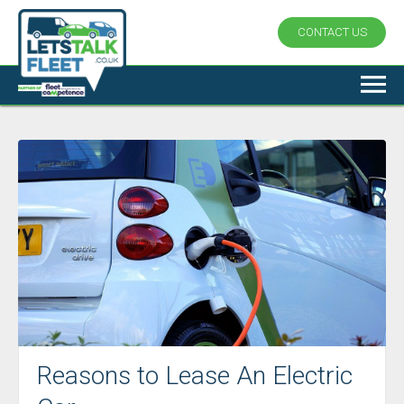
CONTACT US
Reasons to Lease An Electric