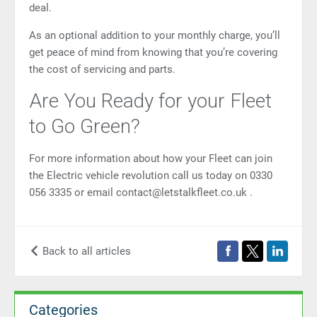
deal.
As an optional addition to your monthly charge, you’ll
get peace of mind from knowing that you’re covering
the cost of servicing and parts.
Are You Ready for your Fleet
to Go Green?
For more information about how your Fleet can join
the Electric vehicle revolution call us today on 0330
056 3335 or email
contact@letstalkfleet.co.uk
.
Back to all articles
Categories