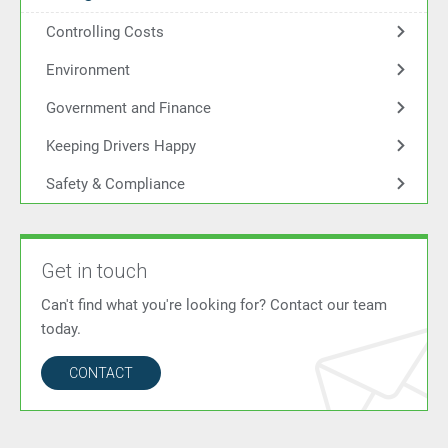
Controlling Costs
Environment
Government and Finance
Keeping Drivers Happy
Safety & Compliance
Get in touch
Can't find what you're looking for? Contact our team
today.
CONTACT