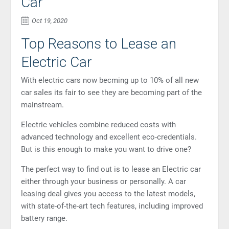
Car
Oct 19, 2020
Top Reasons to Lease an
Electric Car
With electric cars now becming up to 10% of all new
car sales its fair to see they are becoming part of the
mainstream.
Electric vehicles combine reduced costs with
advanced technology and excellent eco-credentials.
But is this enough to make you want to drive one?
The perfect way to find out is to lease an Electric car
either through your business or personally. A car
leasing deal gives you access to the latest models,
with state-of-the-art tech features, including improved
battery range.