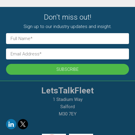
Don't miss out!
Sign up to our industry updates and insight.
SUBSCRIBE
LetsTalkFleet
1 Stadium Way
Salford
M30 7EY