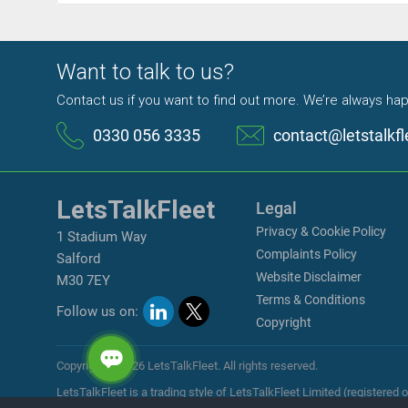
Want to talk to us?
Contact us if you want to find out more. We’re always hap
0330 056 3335
contact@letstalkfl
LetsTalkFleet
Legal
Privacy & Cookie Policy
1 Stadium Way
Complaints Policy
Salford
Website Disclaimer
M30 7EY
Terms & Conditions
Follow us on:
Copyright
Copyright © 2026 LetsTalkFleet. All rights reserved.
LetsTalkFleet is a trading style of LetsTalkFleet Limited (register