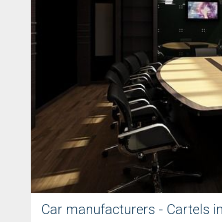
Car manufacturers - Cartels i