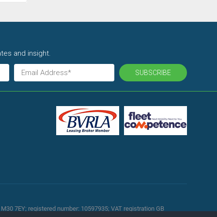
tes and insight.
SUBSCRIBE
d, M30 7EY; registered number: 10597935; VAT registration GB