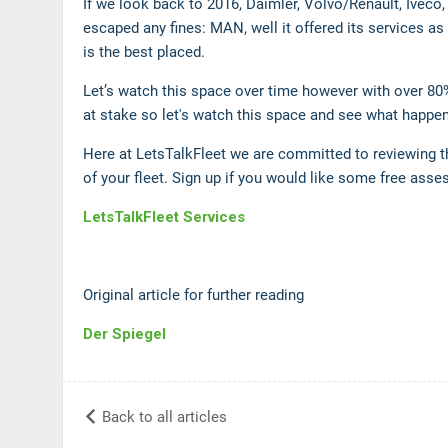
If we look back to 2016, Daimler, Volvo/Renault, Iveco,
escaped any fines: MAN, well it offered its services as
is the best placed.
Let’s watch this space over time however with over 80
at stake so let's watch this space and see what happe
Here at LetsTalkFleet we are committed to reviewing t
of your fleet. Sign up if you would like some free ass
LetsTalkFleet Services
Original article for further reading
Der Spiegel
Back to all articles