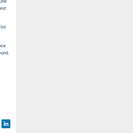
 One
irst
lot
nce
bound.