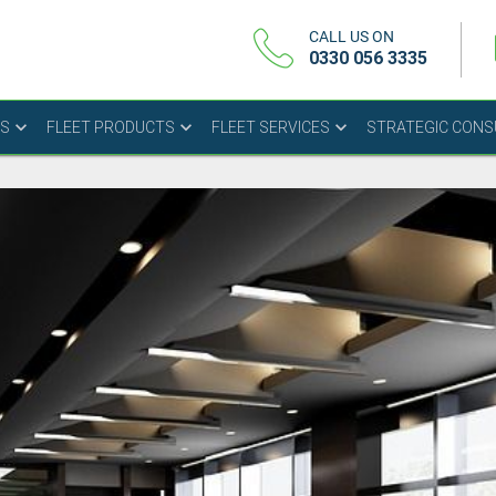
CALL US ON
0330 056 3335
US
FLEET PRODUCTS
FLEET SERVICES
STRATEGIC CON