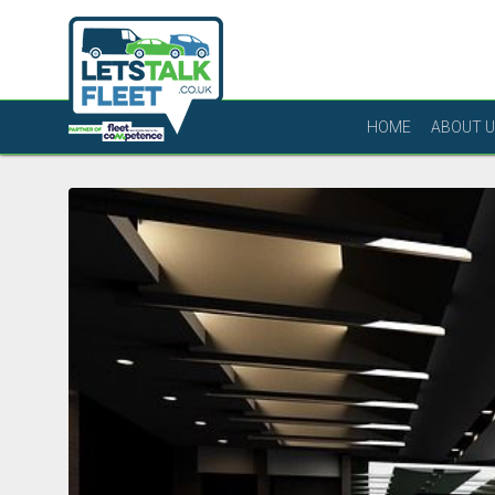
HOME
ABOUT 