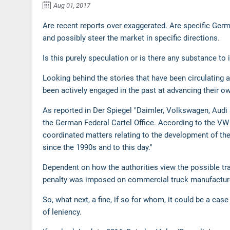
Aug 01, 2017
Are recent reports over exaggerated. Are specific Germ
and possibly steer the market in specific directions.
Is this purely speculation or is there any substance to
Looking behind the stories that have been circulating
been actively engaged in the past at advancing their o
As reported in Der Spiegel "Daimler, Volkswagen, Au
the German Federal Cartel Office. According to the V
coordinated matters relating to the development of thei
since the 1990s and to this day."
Dependent on how the authorities view the possible tran
penalty was imposed on commercial truck manufacturer
So, what next, a fine, if so for whom, it could be a ca
of leniency.