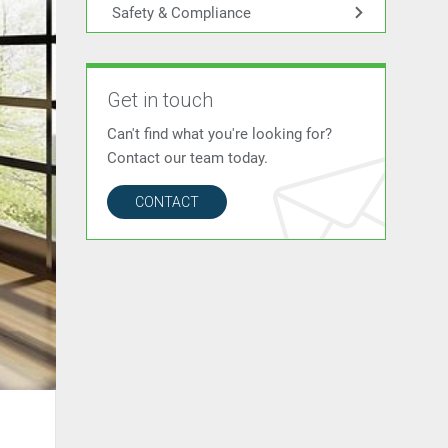
Safety & Compliance
Get in touch
Can't find what you're looking for?
Contact our team today.
CONTACT