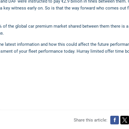
 and DAF were instructed to pay €2.9 billion in fines between them.
 a key witness early on. So is that the way forward who comes out f
% of the global car premium market shared between them there is a 
ns.
he latest information and how this could affect the future performa
essment of your fleet performance today. Hurray limited offer time 
Share this article: