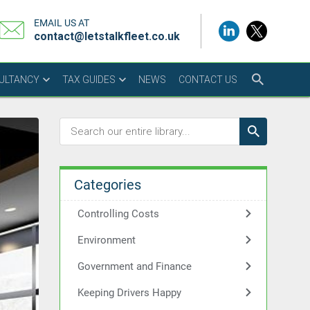
EMAIL US AT
contact@letstalkfleet.co.uk
SULTANCY
TAX GUIDES
NEWS
CONTACT US
Categories
Controlling Costs
Environment
Government and Finance
Keeping Drivers Happy