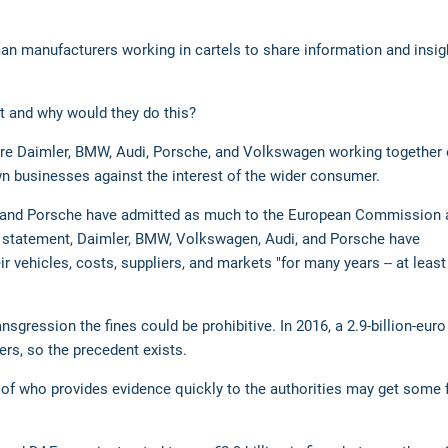
an manufacturers working in cartels to share information and insig
 it and why would they do this?
 are Daimler, BMW, Audi, Porsche, and Volkswagen working together 
wn businesses against the interest of the wider consumer.
di and Porsche have admitted as much to the European Commission 
W statement, Daimler, BMW, Volkswagen, Audi, and Porsche have
r vehicles, costs, suppliers, and markets "for many years -- at least
sgression the fines could be prohibitive. In 2016, a 2.9-billion-euro
s, so the precedent exists.
se of who provides evidence quickly to the authorities may get some