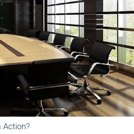
n Action?