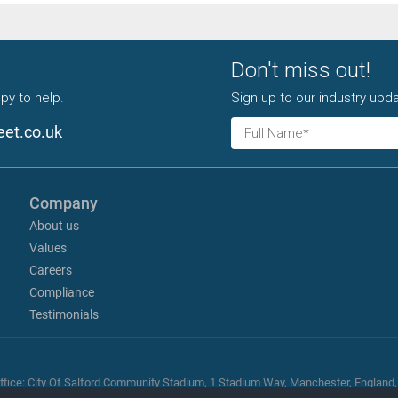
Don't miss out!
py to help.
Sign up to our industry upda
eet.co.uk
Company
About us
Values
Careers
Compliance
Testimonials
ed office: City Of Salford Community Stadium, 1 Stadium Way, Manchester, Englan