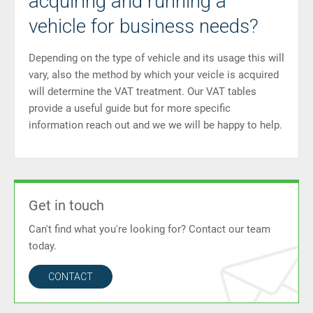
acquiring and running a
vehicle for business needs?
Depending on the type of vehicle and its usage this will
vary, also the method by which your veicle is acquired
will determine the VAT treatment. Our VAT tables
provide a useful guide but for more specific
information reach out and we we will be happy to help.
Get in touch
Can't find what you're looking for? Contact our team
today.
CONTACT