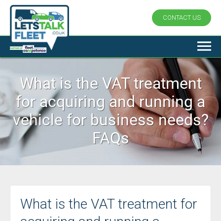
CONTACT US
What is the VAT treatment
for acquiring and running a
vehicle for business needs?
FAQs
What is the VAT treatment for