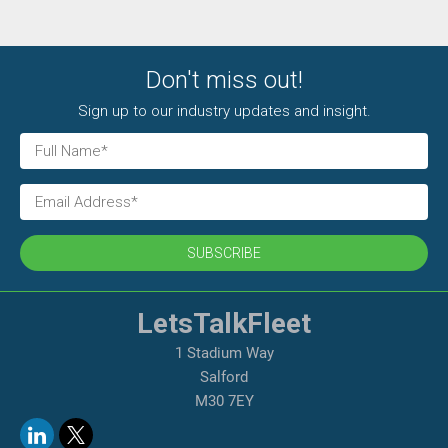
Don't miss out!
Sign up to our industry updates and insight.
SUBSCRIBE
LetsTalkFleet
1 Stadium Way
Salford
M30 7EY